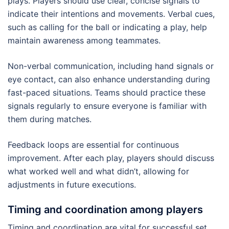
plays. Players should use clear, concise signals to
indicate their intentions and movements. Verbal cues,
such as calling for the ball or indicating a play, help
maintain awareness among teammates.
Non-verbal communication, including hand signals or
eye contact, can also enhance understanding during
fast-paced situations. Teams should practice these
signals regularly to ensure everyone is familiar with
them during matches.
Feedback loops are essential for continuous
improvement. After each play, players should discuss
what worked well and what didn’t, allowing for
adjustments in future executions.
Timing and coordination among players
Timing and coordination are vital for successful set