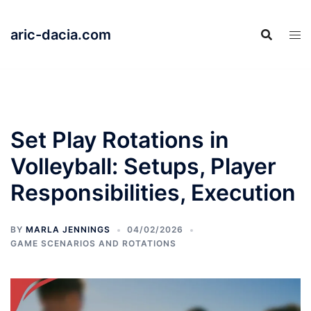
Skip
to
aric-dacia.com
content
Set Play Rotations in
Volleyball: Setups, Player
Responsibilities, Execution
BY
MARLA JENNINGS
04/02/2026
GAME SCENARIOS AND ROTATIONS