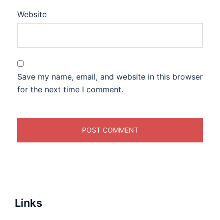
Website
Save my name, email, and website in this browser
for the next time I comment.
Links