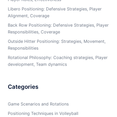
Libero Positioning: Defensive Strategies, Player
Alignment, Coverage
Back Row Positioning: Defensive Strategies, Player
Responsibilities, Coverage
Outside Hitter Positioning: Strategies, Movement,
Responsibilities
Rotational Philosophy: Coaching strategies, Player
development, Team dynamics
Categories
Game Scenarios and Rotations
Positioning Techniques in Volleyball