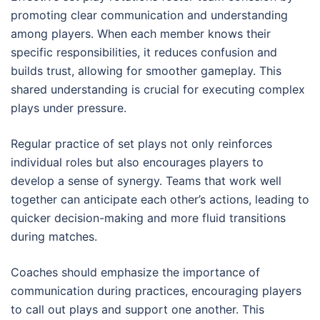
promoting clear communication and understanding
among players. When each member knows their
specific responsibilities, it reduces confusion and
builds trust, allowing for smoother gameplay. This
shared understanding is crucial for executing complex
plays under pressure.
Regular practice of set plays not only reinforces
individual roles but also encourages players to
develop a sense of synergy. Teams that work well
together can anticipate each other’s actions, leading to
quicker decision-making and more fluid transitions
during matches.
Coaches should emphasize the importance of
communication during practices, encouraging players
to call out plays and support one another. This