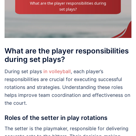
What are the player responsibilities
during set plays?
During set plays
in volleyball
, each player’s
responsibilities are crucial for executing successful
rotations and strategies. Understanding these roles
helps improve team coordination and effectiveness on
the court.
Roles of the setter in play rotations
The setter is the playmaker, responsible for delivering