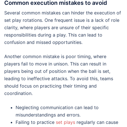
Common execution mistakes to avoid
Several common mistakes can hinder the execution of
set play rotations. One frequent issue is a lack of role
clarity, where players are unsure of their specific
responsibilities during a play. This can lead to
confusion and missed opportunities.
Another common mistake is poor timing, where
players fail to move in unison. This can result in
players being out of position when the ball is set,
leading to ineffective attacks. To avoid this, teams
should focus on practicing their timing and
coordination.
Neglecting communication can lead to
misunderstandings and errors.
Failing to practice
set plays
regularly can cause