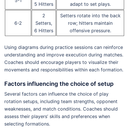
5-1
5 Hitters
adapt to set plays.
2
Setters rotate into the back
6-2
Setters,
row; hitters maintain
6 Hitters
offensive pressure.
Using diagrams during practice sessions can reinforce
understanding and improve execution during matches.
Coaches should encourage players to visualize their
movements and responsibilities within each formation.
Factors influencing the choice of setup
Several factors can influence the choice of play
rotation setups, including team strengths, opponent
weaknesses, and match conditions. Coaches should
assess their players’ skills and preferences when
selecting formations.