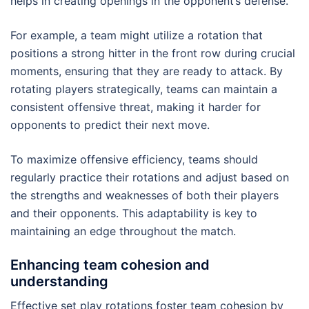
helps in creating openings in the opponent’s defense.
For example, a team might utilize a rotation that
positions a strong hitter in the front row during crucial
moments, ensuring that they are ready to attack. By
rotating players strategically, teams can maintain a
consistent offensive threat, making it harder for
opponents to predict their next move.
To maximize offensive efficiency, teams should
regularly practice their rotations and adjust based on
the strengths and weaknesses of both their players
and their opponents. This adaptability is key to
maintaining an edge throughout the match.
Enhancing team cohesion and
understanding
Effective set play rotations foster team cohesion by