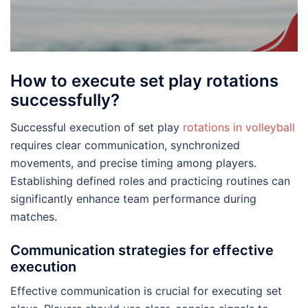
How to execute set play rotations
successfully?
Successful execution of set play
rotations in volleyball
requires clear communication, synchronized
movements, and precise timing among players.
Establishing defined roles and practicing routines can
significantly enhance team performance during
matches.
Communication strategies for effective
execution
Effective communication is crucial for executing set