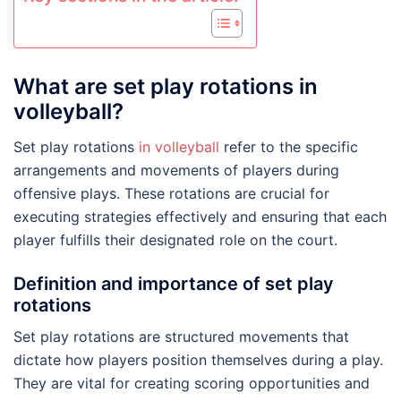
What are set play rotations in
volleyball?
Set play rotations
in volleyball
refer to the specific
arrangements and movements of players during
offensive plays. These rotations are crucial for
executing strategies effectively and ensuring that each
player fulfills their designated role on the court.
Definition and importance of set play
rotations
Set play rotations are structured movements that
dictate how players position themselves during a play.
They are vital for creating scoring opportunities and