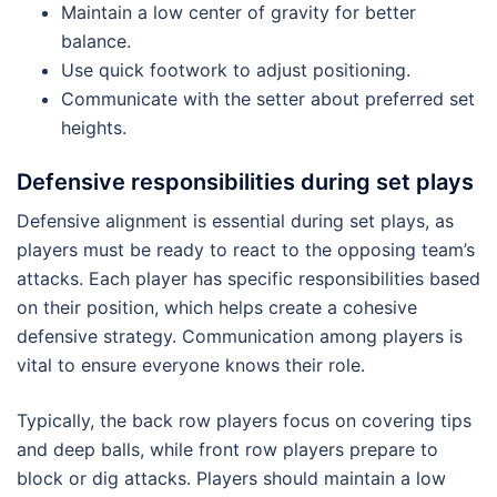
Maintain a low center of gravity for better
balance.
Use quick footwork to adjust positioning.
Communicate with the setter about preferred set
heights.
Defensive responsibilities during set plays
Defensive alignment is essential during set plays, as
players must be ready to react to the opposing team’s
attacks. Each player has specific responsibilities based
on their position, which helps create a cohesive
defensive strategy. Communication among players is
vital to ensure everyone knows their role.
Typically, the back row players focus on covering tips
and deep balls, while front row players prepare to
block or dig attacks. Players should maintain a low