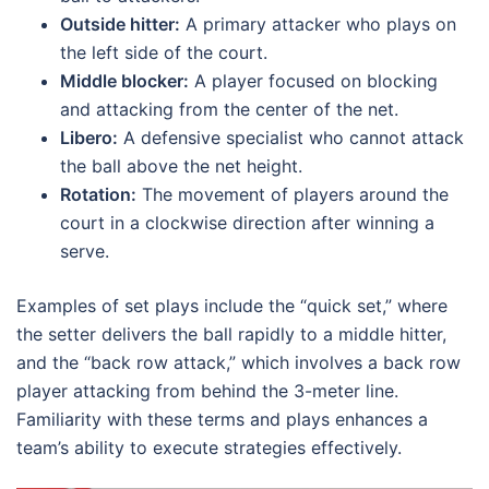
Outside hitter:
A primary attacker who plays on
the left side of the court.
Middle blocker:
A player focused on blocking
and attacking from the center of the net.
Libero:
A defensive specialist who cannot attack
the ball above the net height.
Rotation:
The movement of players around the
court in a clockwise direction after winning a
serve.
Examples of set plays include the “quick set,” where
the setter delivers the ball rapidly to a middle hitter,
and the “back row attack,” which involves a back row
player attacking from behind the 3-meter line.
Familiarity with these terms and plays enhances a
team’s ability to execute strategies effectively.