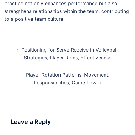
practice not only enhances performance but also
strengthens relationships within the team, contributing
to a positive team culture.
Post
Positioning for Serve Receive in Volleyball:
navigation
Strategies, Player Roles, Effectiveness
Player Rotation Patterns: Movement,
Responsibilities, Game flow
Leave a Reply