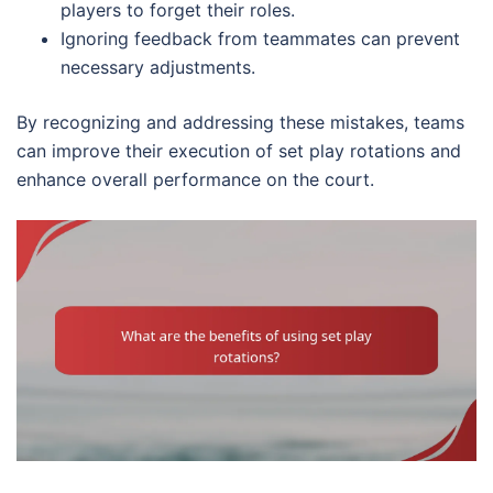
players to forget their roles.
Ignoring feedback from teammates can prevent
necessary adjustments.
By recognizing and addressing these mistakes, teams
can improve their execution of set play rotations and
enhance overall performance on the court.