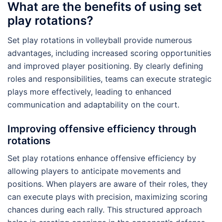
What are the benefits of using set
play rotations?
Set play rotations in volleyball provide numerous
advantages, including increased scoring opportunities
and improved player positioning. By clearly defining
roles and responsibilities, teams can execute strategic
plays more effectively, leading to enhanced
communication and adaptability on the court.
Improving offensive efficiency through
rotations
Set play rotations enhance offensive efficiency by
allowing players to anticipate movements and
positions. When players are aware of their roles, they
can execute plays with precision, maximizing scoring
chances during each rally. This structured approach