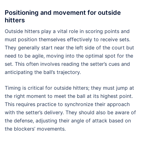
Positioning and movement for outside
hitters
Outside hitters play a vital role in scoring points and
must position themselves effectively to receive sets.
They generally start near the left side of the court but
need to be agile, moving into the optimal spot for the
set. This often involves reading the setter’s cues and
anticipating the ball’s trajectory.
Timing is critical for outside hitters; they must jump at
the right moment to meet the ball at its highest point.
This requires practice to synchronize their approach
with the setter’s delivery. They should also be aware of
the defense, adjusting their angle of attack based on
the blockers’ movements.