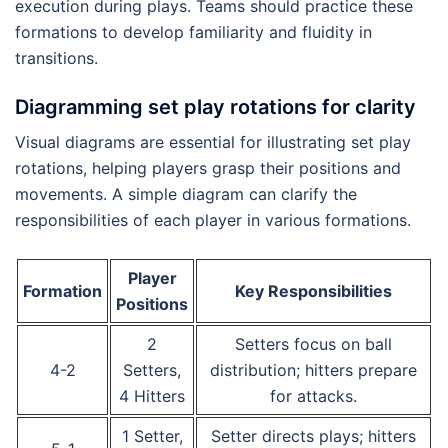
execution during plays. Teams should practice these
formations to develop familiarity and fluidity in
transitions.
Diagramming set play rotations for clarity
Visual diagrams are essential for illustrating set play
rotations, helping players grasp their positions and
movements. A simple diagram can clarify the
responsibilities of each player in various formations.
Player
Formation
Key Responsibilities
Positions
2
Setters focus on ball
4-2
Setters,
distribution; hitters prepare
4 Hitters
for attacks.
1 Setter,
Setter directs plays; hitters