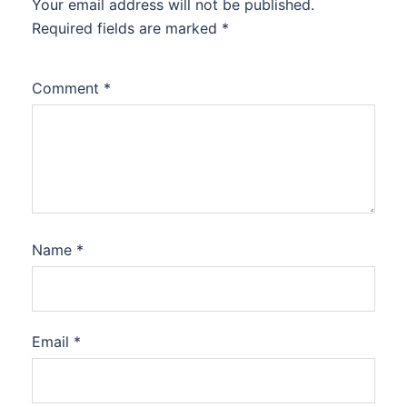
Your email address will not be published.
Required fields are marked
*
Comment
*
Name
*
Email
*