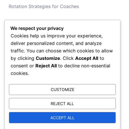
Rotation Strategies for Coaches
We respect your privacy
Archives
Cookies help us improve your experience,
deliver personalized content, and analyze
February 2026
traffic. You can choose which cookies to allow
by clicking
Customize
. Click
Accept All
to
January 2026
consent or
Reject All
to decline non-essential
cookies.
CUSTOMIZE
REJECT ALL
ACCEPT ALL
© 2026 aric-dacia.com. Proudly powered by
Sydney