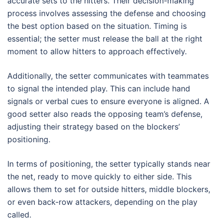
accurate sets to the hitters. Their decision-making
process involves assessing the defense and choosing
the best option based on the situation. Timing is
essential; the setter must release the ball at the right
moment to allow hitters to approach effectively.
Additionally, the setter communicates with teammates
to signal the intended play. This can include hand
signals or verbal cues to ensure everyone is aligned. A
good setter also reads the opposing team’s defense,
adjusting their strategy based on the blockers’
positioning.
In terms of positioning, the setter typically stands near
the net, ready to move quickly to either side. This
allows them to set for outside hitters, middle blockers,
or even back-row attackers, depending on the play
called.