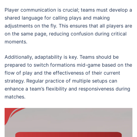
Player communication is crucial; teams must develop a
shared language for calling plays and making
adjustments on the fly. This ensures that all players are
on the same page, reducing confusion during critical
moments.
Additionally, adaptability is key. Teams should be
prepared to switch formations mid-game based on the
flow of play and the effectiveness of their current
strategy. Regular practice of multiple setups can
enhance a team’s flexibility and responsiveness during
matches.