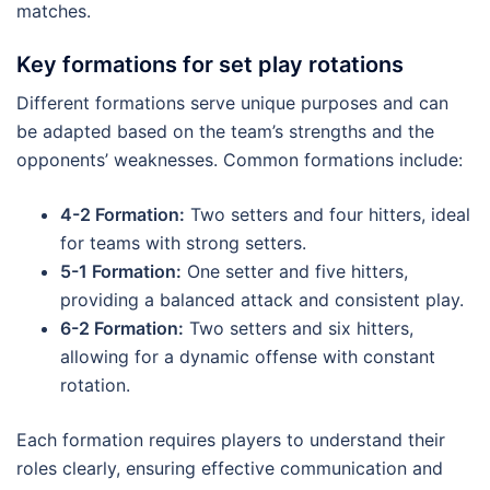
matches.
Key formations for set play rotations
Different formations serve unique purposes and can
be adapted based on the team’s strengths and the
opponents’ weaknesses. Common formations include:
4-2 Formation:
Two setters and four hitters, ideal
for teams with strong setters.
5-1 Formation:
One setter and five hitters,
providing a balanced attack and consistent play.
6-2 Formation:
Two setters and six hitters,
allowing for a dynamic offense with constant
rotation.
Each formation requires players to understand their
roles clearly, ensuring effective communication and