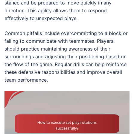
stance and be prepared to move quickly in any
direction. This agility allows them to respond
effectively to unexpected plays.
Common pitfalls include overcommitting to a block or
failing to communicate with teammates. Players
should practice maintaining awareness of their
surroundings and adjusting their positioning based on
the flow of the game. Regular drills can help reinforce
these defensive responsibilities and improve overall
team performance.