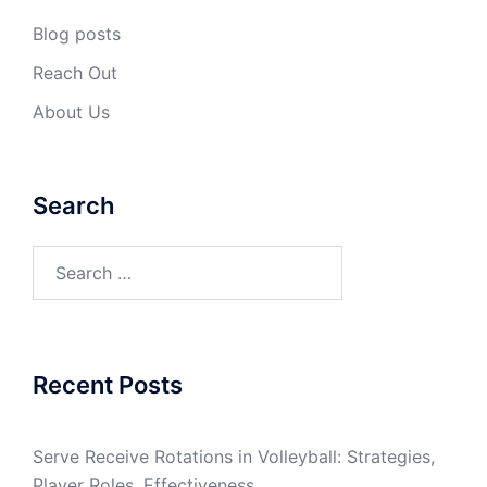
Blog posts
Reach Out
About Us
Search
Search
for:
Recent Posts
Serve Receive Rotations in Volleyball: Strategies,
Player Roles, Effectiveness