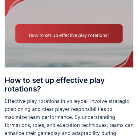
How to set up effective play
rotations?
Effective play rotations in volleyball involve strategic
positioning and clear player responsibilities to
maximize team performance. By understanding
formations, roles, and execution techniques, teams can
enhance their gameplay and adaptability during