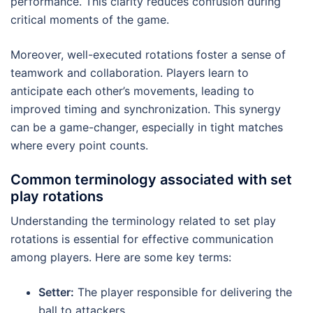
performance. This clarity reduces confusion during
critical moments of the game.
Moreover, well-executed rotations foster a sense of
teamwork and collaboration. Players learn to
anticipate each other’s movements, leading to
improved timing and synchronization. This synergy
can be a game-changer, especially in tight matches
where every point counts.
Common terminology associated with set
play rotations
Understanding the terminology related to set play
rotations is essential for effective communication
among players. Here are some key terms:
Setter:
The player responsible for delivering the
ball to attackers.