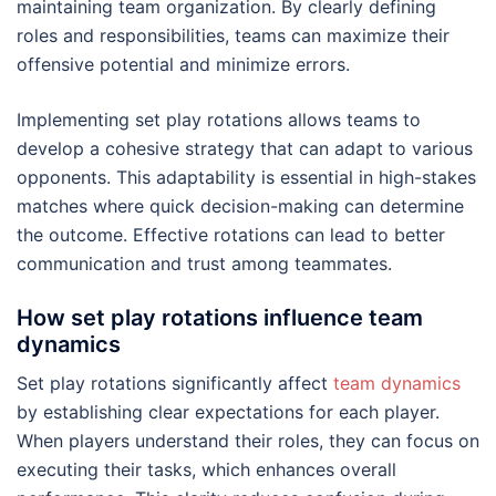
maintaining team organization. By clearly defining
roles and responsibilities, teams can maximize their
offensive potential and minimize errors.
Implementing set play rotations allows teams to
develop a cohesive strategy that can adapt to various
opponents. This adaptability is essential in high-stakes
matches where quick decision-making can determine
the outcome. Effective rotations can lead to better
communication and trust among teammates.
How set play rotations influence team
dynamics
Set play rotations significantly affect
team dynamics
by establishing clear expectations for each player.
When players understand their roles, they can focus on
executing their tasks, which enhances overall