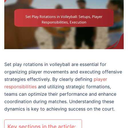
Set play rotations in volleyball are essential for
organizing player movements and executing offensive
strategies effectively. By clearly defining
player
responsibilities
and utilizing strategic formations,
teams can optimize their performance and enhance
coordination during matches. Understanding these
dynamics is key to achieving success on the court.
Key sections in the article: