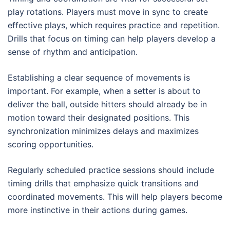
play rotations. Players must move in sync to create
effective plays, which requires practice and repetition.
Drills that focus on timing can help players develop a
sense of rhythm and anticipation.
Establishing a clear sequence of movements is
important. For example, when a setter is about to
deliver the ball, outside hitters should already be in
motion toward their designated positions. This
synchronization minimizes delays and maximizes
scoring opportunities.
Regularly scheduled practice sessions should include
timing drills that emphasize quick transitions and
coordinated movements. This will help players become
more instinctive in their actions during games.