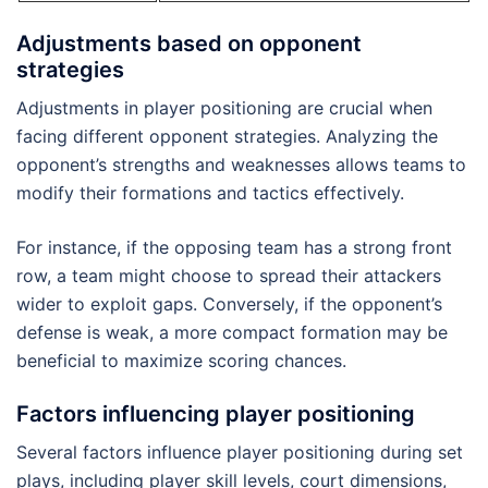
Adjustments based on opponent
strategies
Adjustments in player positioning are crucial when
facing different opponent strategies. Analyzing the
opponent’s strengths and weaknesses allows teams to
modify their formations and tactics effectively.
For instance, if the opposing team has a strong front
row, a team might choose to spread their attackers
wider to exploit gaps. Conversely, if the opponent’s
defense is weak, a more compact formation may be
beneficial to maximize scoring chances.
Factors influencing player positioning
Several factors influence player positioning during set
plays, including player skill levels, court dimensions,