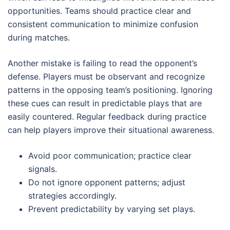
opportunities. Teams should practice clear and
consistent communication to minimize confusion
during matches.
Another mistake is failing to read the opponent’s
defense. Players must be observant and recognize
patterns in the opposing team’s positioning. Ignoring
these cues can result in predictable plays that are
easily countered. Regular feedback during practice
can help players improve their situational awareness.
Avoid poor communication; practice clear
signals.
Do not ignore opponent patterns; adjust
strategies accordingly.
Prevent predictability by varying set plays.