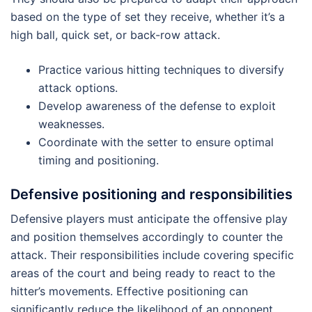
based on the type of set they receive, whether it’s a
high ball, quick set, or back-row attack.
Practice various hitting techniques to diversify
attack options.
Develop awareness of the defense to exploit
weaknesses.
Coordinate with the setter to ensure optimal
timing and positioning.
Defensive positioning and responsibilities
Defensive players must anticipate the offensive play
and position themselves accordingly to counter the
attack. Their responsibilities include covering specific
areas of the court and being ready to react to the
hitter’s movements. Effective positioning can
significantly reduce the likelihood of an opponent