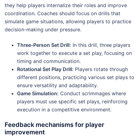
they help players internalize their roles and improve
coordination. Coaches should focus on drills that
simulate game situations, allowing players to practice
decision-making under pressure.
Three-Person Set Drill:
In this drill, three players
work together to execute a set play, focusing on
timing and communication.
Rotational Set Play Drill:
Players rotate through
different positions, practicing various set plays to
ensure versatility and adaptability.
Game Simulation:
Conduct scrimmages where
players must use specific set plays, reinforcing
execution in a competitive environment.
Feedback mechanisms for player
improvement