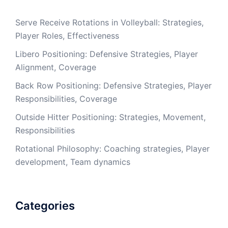
Serve Receive Rotations in Volleyball: Strategies,
Player Roles, Effectiveness
Libero Positioning: Defensive Strategies, Player
Alignment, Coverage
Back Row Positioning: Defensive Strategies, Player
Responsibilities, Coverage
Outside Hitter Positioning: Strategies, Movement,
Responsibilities
Rotational Philosophy: Coaching strategies, Player
development, Team dynamics
Categories