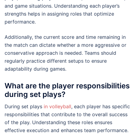
and game situations. Understanding each player’s
strengths helps in assigning roles that optimize
performance.
Additionally, the current score and time remaining in
the match can dictate whether a more aggressive or
conservative approach is needed. Teams should
regularly practice different setups to ensure
adaptability during games.
What are the player responsibilities
during set plays?
During set plays
in volleyball
, each player has specific
responsibilities that contribute to the overall success
of the play. Understanding these roles ensures
effective execution and enhances team performance.