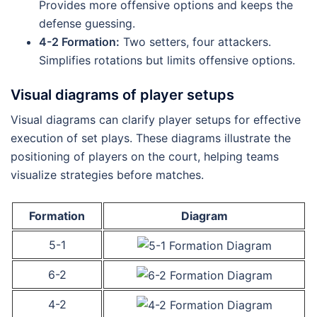
Provides more offensive options and keeps the
defense guessing.
4-2 Formation:
Two setters, four attackers.
Simplifies rotations but limits offensive options.
Visual diagrams of player setups
Visual diagrams can clarify player setups for effective
execution of set plays. These diagrams illustrate the
positioning of players on the court, helping teams
visualize strategies before matches.
Formation
Diagram
5-1
6-2
4-2