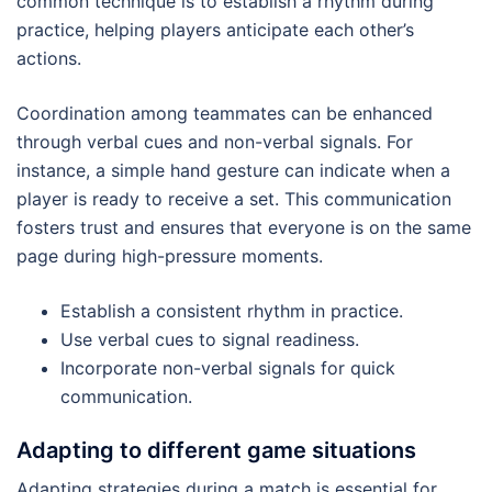
common technique is to establish a rhythm during
practice, helping players anticipate each other’s
actions.
Coordination among teammates can be enhanced
through verbal cues and non-verbal signals. For
instance, a simple hand gesture can indicate when a
player is ready to receive a set. This communication
fosters trust and ensures that everyone is on the same
page during high-pressure moments.
Establish a consistent rhythm in practice.
Use verbal cues to signal readiness.
Incorporate non-verbal signals for quick
communication.
Adapting to different game situations
Adapting strategies during a match is essential for