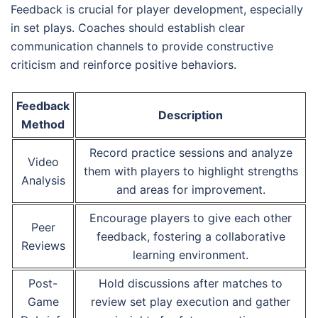
Feedback is crucial for player development, especially
in set plays. Coaches should establish clear
communication channels to provide constructive
criticism and reinforce positive behaviors.
Feedback
Description
Method
Record practice sessions and analyze
Video
them with players to highlight strengths
Analysis
and areas for improvement.
Encourage players to give each other
Peer
feedback, fostering a collaborative
Reviews
learning environment.
Post-
Hold discussions after matches to
Game
review set play execution and gather