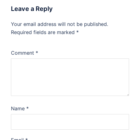
Leave a Reply
Your email address will not be published.
Required fields are marked
*
Comment
*
Name
*