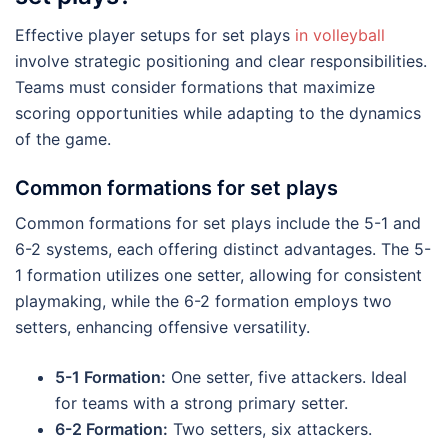
Effective player setups for set plays
in volleyball
involve strategic positioning and clear responsibilities.
Teams must consider formations that maximize
scoring opportunities while adapting to the dynamics
of the game.
Common formations for set plays
Common formations for set plays include the 5-1 and
6-2 systems, each offering distinct advantages. The 5-
1 formation utilizes one setter, allowing for consistent
playmaking, while the 6-2 formation employs two
setters, enhancing offensive versatility.
5-1 Formation:
One setter, five attackers. Ideal
for teams with a strong primary setter.
6-2 Formation:
Two setters, six attackers.