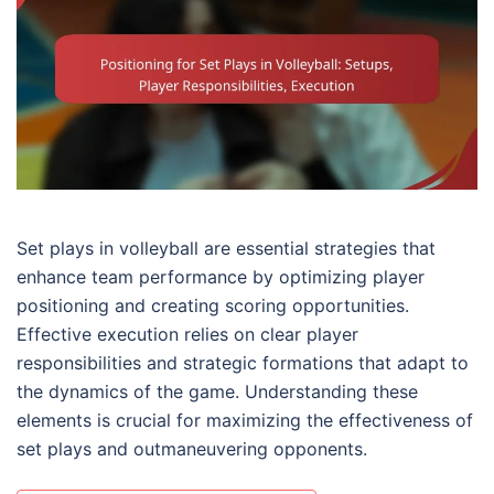
Set plays in volleyball are essential strategies that
enhance team performance by optimizing player
positioning and creating scoring opportunities.
Effective execution relies on clear player
responsibilities and strategic formations that adapt to
the dynamics of the game. Understanding these
elements is crucial for maximizing the effectiveness of
set plays and outmaneuvering opponents.