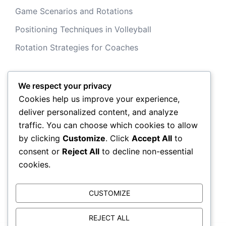
Game Scenarios and Rotations
Positioning Techniques in Volleyball
Rotation Strategies for Coaches
We respect your privacy
Archives
Cookies help us improve your experience,
deliver personalized content, and analyze
February 2026
traffic. You can choose which cookies to allow
by clicking
Customize
. Click
Accept All
to
January 2026
consent or
Reject All
to decline non-essential
cookies.
CUSTOMIZE
REJECT ALL