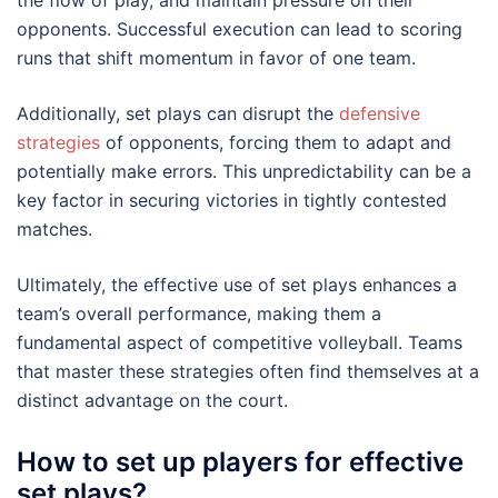
the flow of play, and maintain pressure on their
opponents. Successful execution can lead to scoring
runs that shift momentum in favor of one team.
Additionally, set plays can disrupt the
defensive
strategies
of opponents, forcing them to adapt and
potentially make errors. This unpredictability can be a
key factor in securing victories in tightly contested
matches.
Ultimately, the effective use of set plays enhances a
team’s overall performance, making them a
fundamental aspect of competitive volleyball. Teams
that master these strategies often find themselves at a
distinct advantage on the court.
How to set up players for effective
set plays?