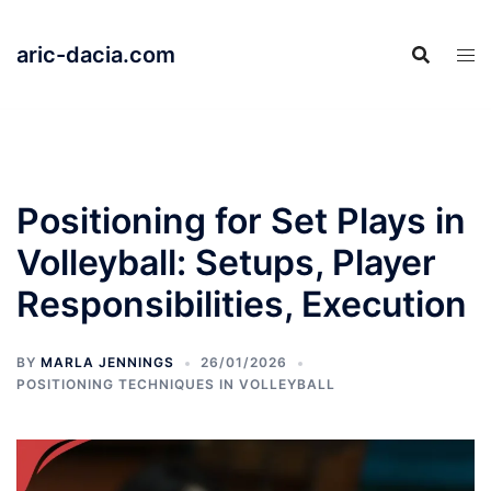
Skip
to
aric-dacia.com
content
Positioning for Set Plays in
Volleyball: Setups, Player
Responsibilities, Execution
BY
MARLA JENNINGS
26/01/2026
POSITIONING TECHNIQUES IN VOLLEYBALL