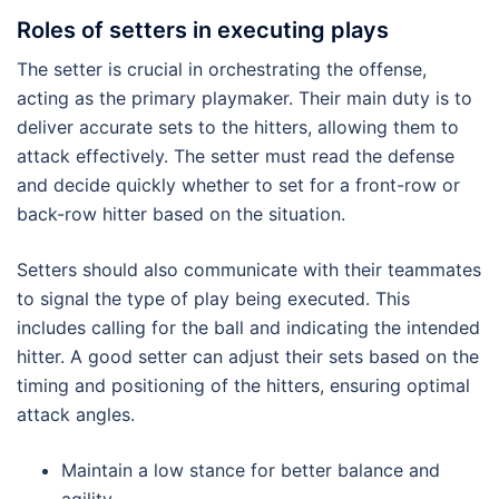
Roles of setters in executing plays
The setter is crucial in orchestrating the offense,
acting as the primary playmaker. Their main duty is to
deliver accurate sets to the hitters, allowing them to
attack effectively. The setter must read the defense
and decide quickly whether to set for a front-row or
back-row hitter based on the situation.
Setters should also communicate with their teammates
to signal the type of play being executed. This
includes calling for the ball and indicating the intended
hitter. A good setter can adjust their sets based on the
timing and positioning of the hitters, ensuring optimal
attack angles.
Maintain a low stance for better balance and
agility.