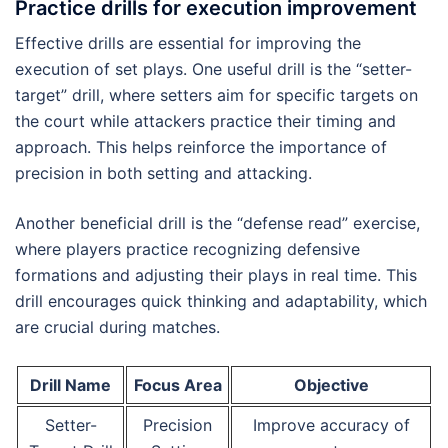
Practice drills for execution improvement
Effective drills are essential for improving the
execution of set plays. One useful drill is the “setter-
target” drill, where setters aim for specific targets on
the court while attackers practice their timing and
approach. This helps reinforce the importance of
precision in both setting and attacking.
Another beneficial drill is the “defense read” exercise,
where players practice recognizing defensive
formations and adjusting their plays in real time. This
drill encourages quick thinking and adaptability, which
are crucial during matches.
Drill Name
Focus Area
Objective
Setter-
Precision
Improve accuracy of