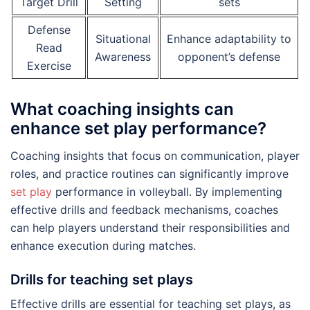
Target Drill
Setting
sets
Defense
Situational
Enhance adaptability to
Read
Awareness
opponent’s defense
Exercise
What coaching insights can
enhance set play performance?
Coaching insights that focus on communication, player
roles, and practice routines can significantly improve
set play
performance in volleyball. By implementing
effective drills and feedback mechanisms, coaches
can help players understand their responsibilities and
enhance execution during matches.
Drills for teaching set plays
Effective drills are essential for teaching set plays, as