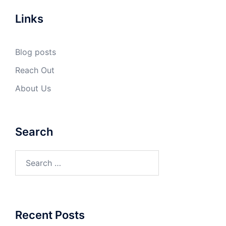
Links
Blog posts
Reach Out
About Us
Search
Search
for:
Recent Posts