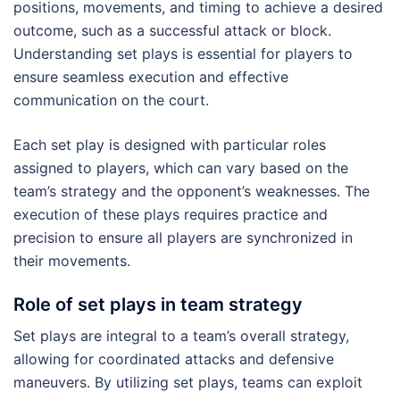
positions, movements, and timing to achieve a desired
outcome, such as a successful attack or block.
Understanding set plays is essential for players to
ensure seamless execution and effective
communication on the court.
Each set play is designed with particular roles
assigned to players, which can vary based on the
team’s strategy and the opponent’s weaknesses. The
execution of these plays requires practice and
precision to ensure all players are synchronized in
their movements.
Role of set plays in team strategy
Set plays are integral to a team’s overall strategy,
allowing for coordinated attacks and defensive
maneuvers. By utilizing set plays, teams can exploit