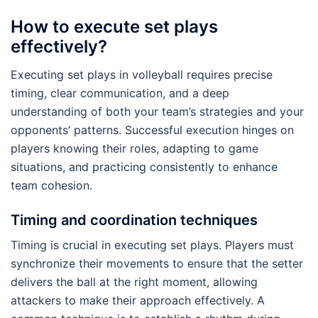
How to execute set plays
effectively?
Executing set plays in volleyball requires precise
timing, clear communication, and a deep
understanding of both your team’s strategies and your
opponents’ patterns. Successful execution hinges on
players knowing their roles, adapting to game
situations, and practicing consistently to enhance
team cohesion.
Timing and coordination techniques
Timing is crucial in executing set plays. Players must
synchronize their movements to ensure that the setter
delivers the ball at the right moment, allowing
attackers to make their approach effectively. A