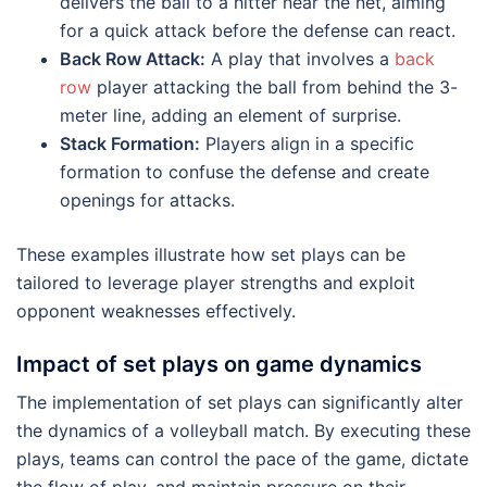
delivers the ball to a hitter near the net, aiming
for a quick attack before the defense can react.
Back Row Attack:
A play that involves a
back
row
player attacking the ball from behind the 3-
meter line, adding an element of surprise.
Stack Formation:
Players align in a specific
formation to confuse the defense and create
openings for attacks.
These examples illustrate how set plays can be
tailored to leverage player strengths and exploit
opponent weaknesses effectively.
Impact of set plays on game dynamics
The implementation of set plays can significantly alter
the dynamics of a volleyball match. By executing these
plays, teams can control the pace of the game, dictate