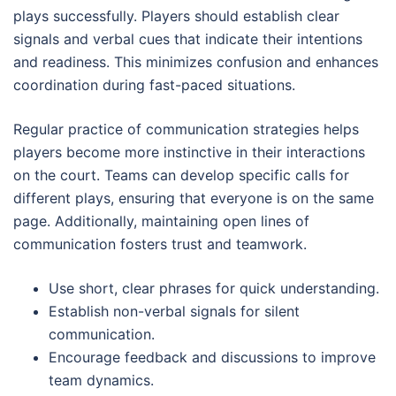
plays successfully. Players should establish clear
signals and verbal cues that indicate their intentions
and readiness. This minimizes confusion and enhances
coordination during fast-paced situations.
Regular practice of communication strategies helps
players become more instinctive in their interactions
on the court. Teams can develop specific calls for
different plays, ensuring that everyone is on the same
page. Additionally, maintaining open lines of
communication fosters trust and teamwork.
Use short, clear phrases for quick understanding.
Establish non-verbal signals for silent
communication.
Encourage feedback and discussions to improve
team dynamics.