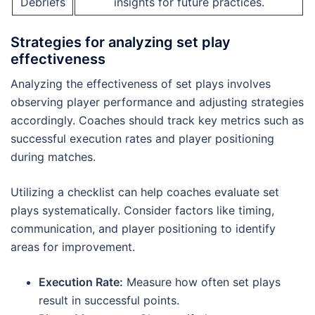
Debriefs
insights for future practices.
Strategies for analyzing set play
effectiveness
Analyzing the effectiveness of set plays involves
observing player performance and adjusting strategies
accordingly. Coaches should track key metrics such as
successful execution rates and player positioning
during matches.
Utilizing a checklist can help coaches evaluate set
plays systematically. Consider factors like timing,
communication, and player positioning to identify
areas for improvement.
Execution Rate:
Measure how often set plays
result in successful points.