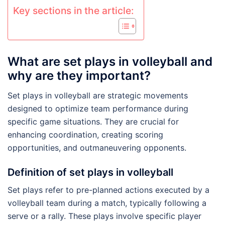
Key sections in the article:
What are set plays in volleyball and
why are they important?
Set plays in volleyball are strategic movements
designed to optimize team performance during
specific game situations. They are crucial for
enhancing coordination, creating scoring
opportunities, and outmaneuvering opponents.
Definition of set plays in volleyball
Set plays refer to pre-planned actions executed by a
volleyball team during a match, typically following a
serve or a rally. These plays involve specific player