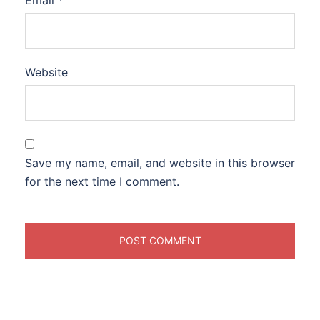
Email
*
Website
Save my name, email, and website in this browser
for the next time I comment.