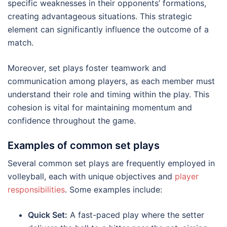
specific weaknesses in their opponents’ formations,
creating advantageous situations. This strategic
element can significantly influence the outcome of a
match.
Moreover, set plays foster teamwork and
communication among players, as each member must
understand their role and timing within the play. This
cohesion is vital for maintaining momentum and
confidence throughout the game.
Examples of common set plays
Several common set plays are frequently employed in
volleyball, each with unique objectives and
player
responsibilities
. Some examples include:
Quick Set:
A fast-paced play where the setter