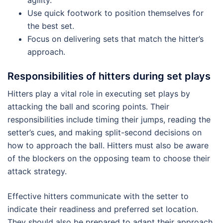
Use quick footwork to position themselves for
the best set.
Focus on delivering sets that match the hitter’s
approach.
Responsibilities of hitters during set plays
Hitters play a vital role in executing set plays by
attacking the ball and scoring points. Their
responsibilities include timing their jumps, reading the
setter’s cues, and making split-second decisions on
how to approach the ball. Hitters must also be aware
of the blockers on the opposing team to choose their
attack strategy.
Effective hitters communicate with the setter to
indicate their readiness and preferred set location.
They should also be prepared to adapt their approach