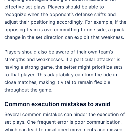
effective set plays. Players should be able to
recognize when the opponent’s defense shifts and
adjust their positioning accordingly. For example, if the
opposing team is overcommitting to one side, a quick
change in the set direction can exploit that weakness.
Players should also be aware of their own team’s
strengths and weaknesses. If a particular attacker is
having a strong game, the setter might prioritize sets
to that player. This adaptability can turn the tide in
close matches, making it vital to remain flexible
throughout the game.
Common execution mistakes to avoid
Several common mistakes can hinder the execution of
set plays. One frequent error is poor communication,
which can lead to misaligned movements and missed