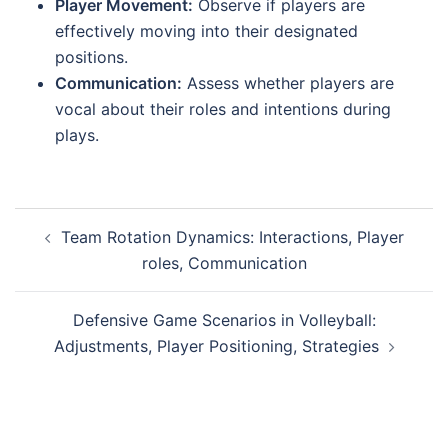
Player Movement:
Observe if players are
effectively moving into their designated
positions.
Communication:
Assess whether players are
vocal about their roles and intentions during
plays.
Post
Team Rotation Dynamics: Interactions, Player
navigation
roles, Communication
Defensive Game Scenarios in Volleyball:
Adjustments, Player Positioning, Strategies