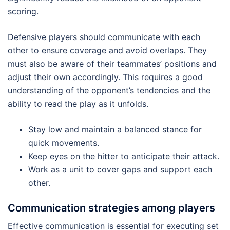
scoring.
Defensive players should communicate with each
other to ensure coverage and avoid overlaps. They
must also be aware of their teammates’ positions and
adjust their own accordingly. This requires a good
understanding of the opponent’s tendencies and the
ability to read the play as it unfolds.
Stay low and maintain a balanced stance for
quick movements.
Keep eyes on the hitter to anticipate their attack.
Work as a unit to cover gaps and support each
other.
Communication strategies among players
Effective communication is essential for executing set