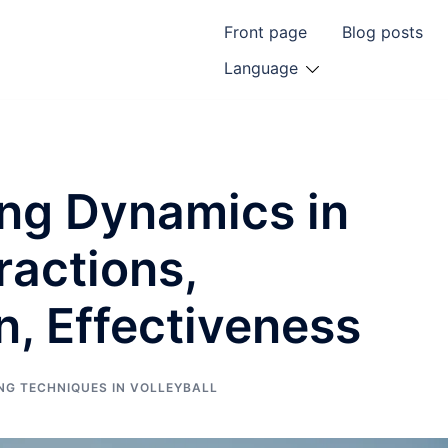
Front page
Blog posts
Language
ing Dynamics in
eractions,
, Effectiveness
NG TECHNIQUES IN VOLLEYBALL