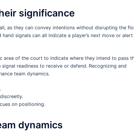
eir significance
ball, as they can convey intentions without disrupting the fl
hand signals can all indicate a player’s next move or alert
ic area of the court to indicate where they intend to pass t
an signal readiness to receive or defend. Recognizing and
enhance team dynamics.
.
iscreetly.
ues on positioning.
 team dynamics