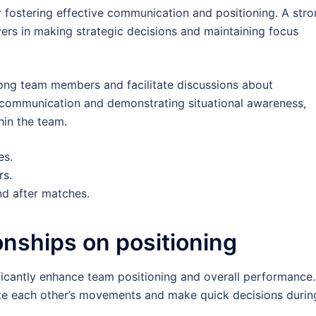
or fostering effective communication and positioning. A str
yers in making strategic decisions and maintaining focus
ng team members and facilitate discussions about
e communication and demonstrating situational awareness,
hin the team.
es.
rs.
nd after matches.
ionships on positioning
ficantly enhance team positioning and overall performance.
ipate each other’s movements and make quick decisions durin