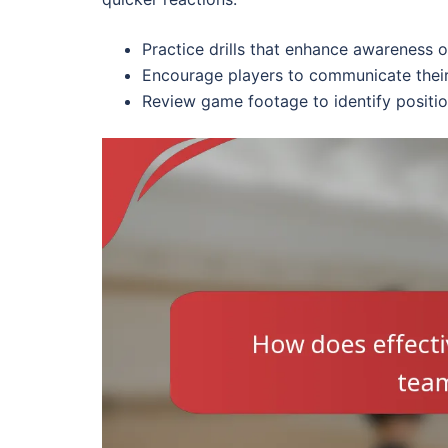
Practice drills that enhance awareness 
Encourage players to communicate their
Review game footage to identify positio