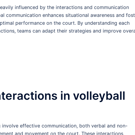
heavily influenced by the interactions and communication
bal communication enhances situational awareness and fost
 optimal performance on the court. By understanding each
ractions, teams can adapt their strategies and improve overa
teractions in volleyball
ng involve effective communication, both verbal and non-
cement and movement on the court. These interactions