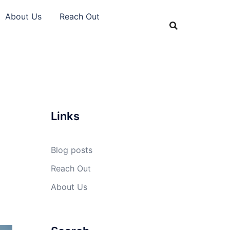
About Us
Reach Out
Links
Blog posts
Reach Out
About Us