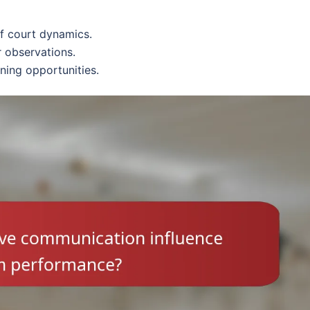
of court dynamics.
 observations.
ning opportunities.