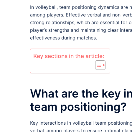
In volleyball, team positioning dynamics are 
among players. Effective verbal and non-ver
strong relationships, which are essential for
player’s strengths and maintaining clear inte
effectiveness during matches.
Key sections in the article:
What are the key in
team positioning?
Key interactions in volleyball team positioni
verbal, among players to ensure optimal pla