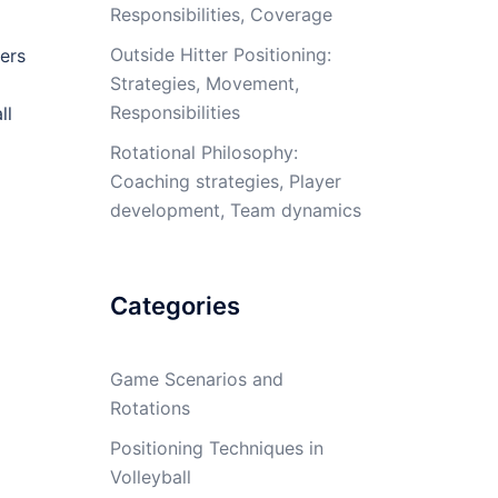
Responsibilities, Coverage
Outside Hitter Positioning:
ers
Strategies, Movement,
Responsibilities
ll
Rotational Philosophy:
Coaching strategies, Player
development, Team dynamics
Categories
Game Scenarios and
Rotations
Positioning Techniques in
Volleyball