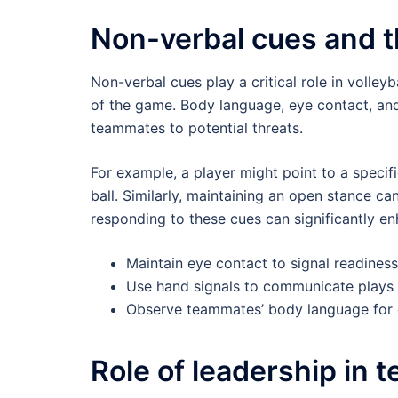
Non-verbal cues and th
Non-verbal cues play a critical role in volley
of the game. Body language, eye contact, and 
teammates to potential threats.
For example, a player might point to a specif
ball. Similarly, maintaining an open stance c
responding to these cues can significantly 
Maintain eye contact to signal readiness
Use hand signals to communicate plays d
Observe teammates’ body language for c
Role of leadership in