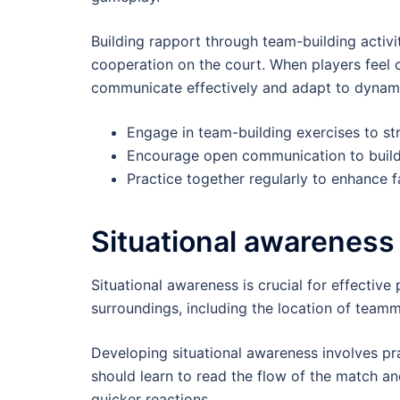
Building rapport through team-building activ
cooperation on the court. When players feel 
communicate effectively and adapt to dynami
Engage in team-building exercises to s
Encourage open communication to build 
Practice together regularly to enhance fa
Situational awareness
Situational awareness is crucial for effective 
surroundings, including the location of team
Developing situational awareness involves pr
should learn to read the flow of the match an
quicker reactions.