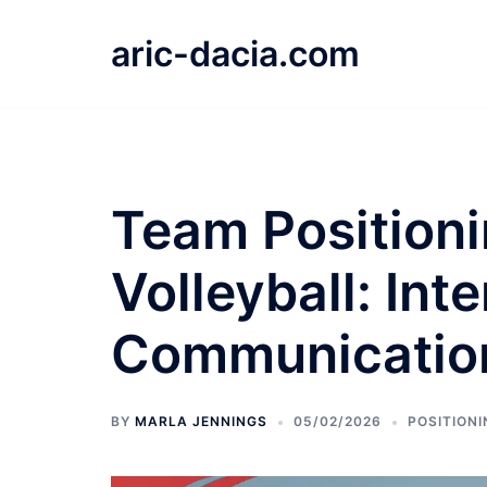
Skip
to
aric-dacia.com
content
Team Position
Volleyball: Int
Communication
BY
MARLA JENNINGS
05/02/2026
POSITIONI