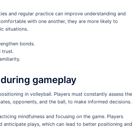
ities and regular practice can improve understanding and
comfortable with one another, they are more likely to
c situations.
trengthen bonds.
trust.
miliarity.
 during gameplay
positioning in volleyball. Players must constantly assess the
mates, opponents, and the ball, to make informed decisions.
acticing mindfulness and focusing on the game. Players
d anticipate plays, which can lead to better positioning an