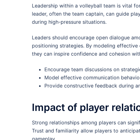
Leadership within a volleyball team is vital f
leader, often the team captain, can guide pla
during high-pressure situations.
Leaders should encourage open dialogue amo
positioning strategies. By modeling effectiv
they can inspire confidence and cohesion wit
Encourage team discussions on strategi
Model effective communication behavio
Provide constructive feedback during a
Impact of player relat
Strong relationships among players can signi
Trust and familiarity allow players to antic
gameplay.