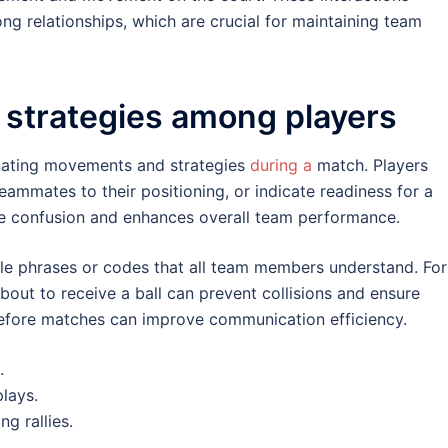
ng relationships, which are crucial for maintaining team
 strategies among players
inating movements and strategies
during a
match. Players
 teammates to their positioning, or indicate readiness for a
ce confusion and enhances overall team performance.
le phrases or codes that all team members understand. For
about to receive a ball can prevent collisions and ensure
before matches can improve communication efficiency.
.
plays.
g rallies.