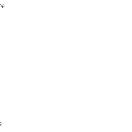
ong
g