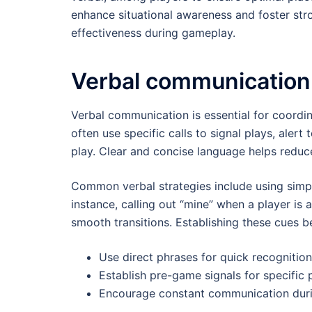
enhance situational awareness and foster stro
effectiveness during gameplay.
Verbal communication
Verbal communication is essential for coord
often use specific calls to signal plays, alert
play. Clear and concise language helps redu
Common verbal strategies include using simp
instance, calling out “mine” when a player is 
smooth transitions. Establishing these cues 
Use direct phrases for quick recognition
Establish pre-game signals for specific 
Encourage constant communication durin