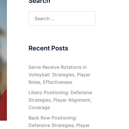
Search
Search
for:
Recent Posts
Serve Receive Rotations in
Volleyball: Strategies, Player
Roles, Effectiveness
Libero Positioning: Defensive
Strategies, Player Alignment,
Coverage
Back Row Positioning:
Defensive Strategies, Player