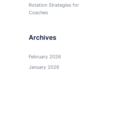
Rotation Strategies for
Coaches
Archives
February 2026
January 2026