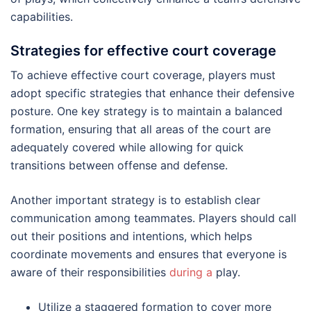
capabilities.
Strategies for effective court coverage
To achieve effective court coverage, players must
adopt specific strategies that enhance their defensive
posture. One key strategy is to maintain a balanced
formation, ensuring that all areas of the court are
adequately covered while allowing for quick
transitions between offense and defense.
Another important strategy is to establish clear
communication among teammates. Players should call
out their positions and intentions, which helps
coordinate movements and ensures that everyone is
aware of their responsibilities
during a
play.
Utilize a staggered formation to cover more