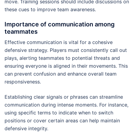
move. Training sessions should include discussions on
these cues to improve team awareness.
Importance of communication among
teammates
Effective communication is vital for a cohesive
defensive strategy. Players must consistently call out
plays, alerting teammates to potential threats and
ensuring everyone is aligned in their movements. This
can prevent confusion and enhance overall team
responsiveness.
Establishing clear signals or phrases can streamline
communication during intense moments. For instance,
using specific terms to indicate when to switch
positions or cover certain areas can help maintain
defensive integrity.