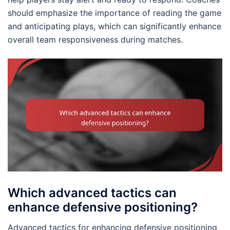
should emphasize the importance of reading the game
and anticipating plays, which can significantly enhance
overall team responsiveness during matches.
Which advanced tactics can
enhance defensive positioning?
Advanced tactics for enhancing defensive positioning