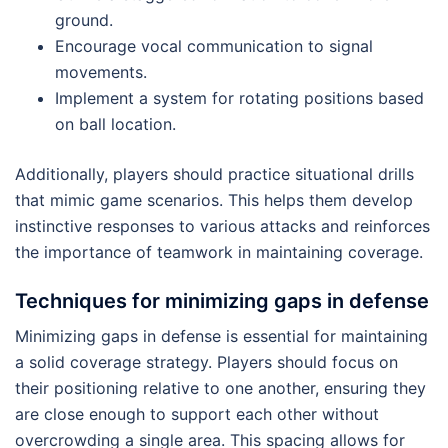
ground.
Encourage vocal communication to signal
movements.
Implement a system for rotating positions based
on ball location.
Additionally, players should practice situational drills
that mimic game scenarios. This helps them develop
instinctive responses to various attacks and reinforces
the importance of teamwork in maintaining coverage.
Techniques for minimizing gaps in defense
Minimizing gaps in defense is essential for maintaining
a solid coverage strategy. Players should focus on
their positioning relative to one another, ensuring they
are close enough to support each other without
overcrowding a single area. This spacing allows for