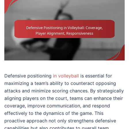
Defensive positioning
in volleyball
is essential for
maximizing a team’s ability to counteract opposing
attacks and minimize scoring chances. By strategically
aligning players on the court, teams can enhance their
coverage, improve communication, and respond
effectively to the dynamics of the game. This
proactive approach not only strengthens defensive
capabilities but also contributes to overall team