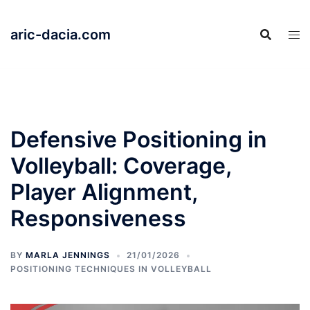
Skip
to
aric-dacia.com
content
Defensive Positioning in
Volleyball: Coverage,
Player Alignment,
Responsiveness
BY
MARLA JENNINGS
21/01/2026
POSITIONING TECHNIQUES IN VOLLEYBALL