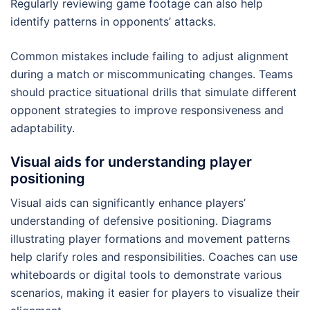
Regularly reviewing game footage can also help
identify patterns in opponents’ attacks.
Common mistakes include failing to adjust alignment
during a match or miscommunicating changes. Teams
should practice situational drills that simulate different
opponent strategies to improve responsiveness and
adaptability.
Visual aids for understanding player
positioning
Visual aids can significantly enhance players’
understanding of defensive positioning. Diagrams
illustrating player formations and movement patterns
help clarify roles and responsibilities. Coaches can use
whiteboards or digital tools to demonstrate various
scenarios, making it easier for players to visualize their