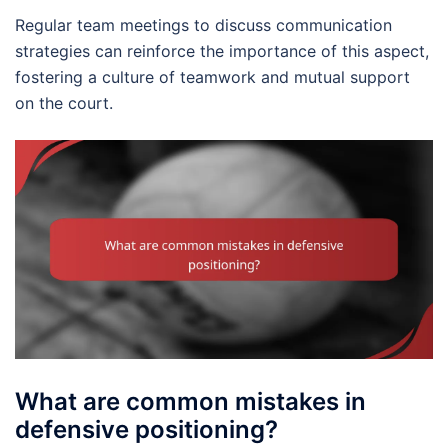
Regular team meetings to discuss communication
strategies can reinforce the importance of this aspect,
fostering a culture of teamwork and mutual support
on the court.
What are common mistakes in
defensive positioning?