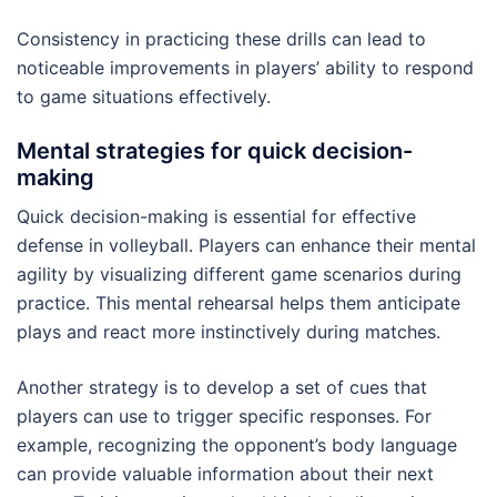
Consistency in practicing these drills can lead to
noticeable improvements in players’ ability to respond
to game situations effectively.
Mental strategies for quick decision-
making
Quick decision-making is essential for effective
defense in volleyball. Players can enhance their mental
agility by visualizing different game scenarios during
practice. This mental rehearsal helps them anticipate
plays and react more instinctively during matches.
Another strategy is to develop a set of cues that
players can use to trigger specific responses. For
example, recognizing the opponent’s body language
can provide valuable information about their next