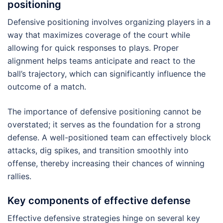
positioning
Defensive positioning involves organizing players in a
way that maximizes coverage of the court while
allowing for quick responses to plays. Proper
alignment helps teams anticipate and react to the
ball’s trajectory, which can significantly influence the
outcome of a match.
The importance of defensive positioning cannot be
overstated; it serves as the foundation for a strong
defense. A well-positioned team can effectively block
attacks, dig spikes, and transition smoothly into
offense, thereby increasing their chances of winning
rallies.
Key components of effective defense
Effective defensive strategies hinge on several key