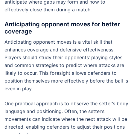
anticipate where gaps may form and how to
effectively close them during a match.
Anticipating opponent moves for better
coverage
Anticipating opponent moves is a vital skill that
enhances coverage and defensive effectiveness.
Players should study their opponents’ playing styles
and common strategies to predict where attacks are
likely to occur. This foresight allows defenders to
position themselves more effectively before the ball is
even in play.
One practical approach is to observe the setter’s body
language and positioning. Often, the setter’s
movements can indicate where the next attack will be
directed, enabling defenders to adjust their positions