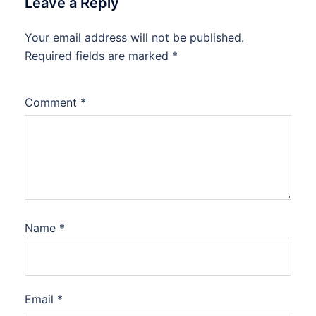
Leave a Reply
Your email address will not be published.
Required fields are marked
*
Comment
*
Name
*
Email
*