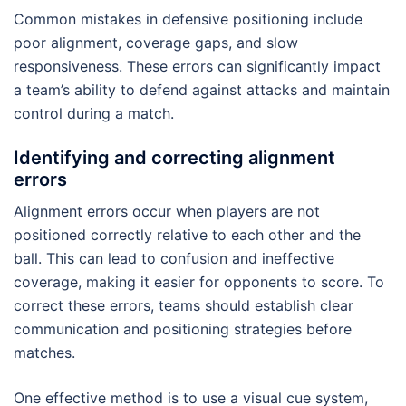
Common mistakes in defensive positioning include
poor alignment, coverage gaps, and slow
responsiveness. These errors can significantly impact
a team’s ability to defend against attacks and maintain
control during a match.
Identifying and correcting alignment
errors
Alignment errors occur when players are not
positioned correctly relative to each other and the
ball. This can lead to confusion and ineffective
coverage, making it easier for opponents to score. To
correct these errors, teams should establish clear
communication and positioning strategies before
matches.
One effective method is to use a visual cue system,