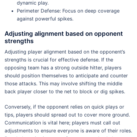
dynamic play.
Perimeter Defense: Focus on deep coverage
against powerful spikes.
Adjusting alignment based on opponent
strengths
Adjusting player alignment based on the opponent’s
strengths is crucial for effective defense. If the
opposing team has a strong outside hitter, players
should position themselves to anticipate and counter
those attacks. This may involve shifting the middle
back player closer to the net to block or dig spikes.
Conversely, if the opponent relies on quick plays or
tips, players should spread out to cover more ground.
Communication is vital here; players must call out
adjustments to ensure everyone is aware of their roles.