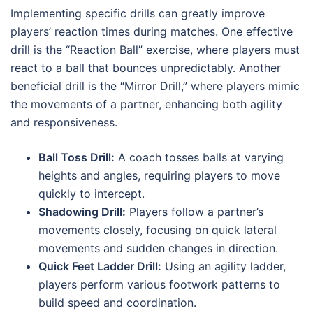
Implementing specific drills can greatly improve
players’ reaction times during matches. One effective
drill is the “Reaction Ball” exercise, where players must
react to a ball that bounces unpredictably. Another
beneficial drill is the “Mirror Drill,” where players mimic
the movements of a partner, enhancing both agility
and responsiveness.
Ball Toss Drill:
A coach tosses balls at varying
heights and angles, requiring players to move
quickly to intercept.
Shadowing Drill:
Players follow a partner’s
movements closely, focusing on quick lateral
movements and sudden changes in direction.
Quick Feet Ladder Drill:
Using an agility ladder,
players perform various footwork patterns to
build speed and coordination.