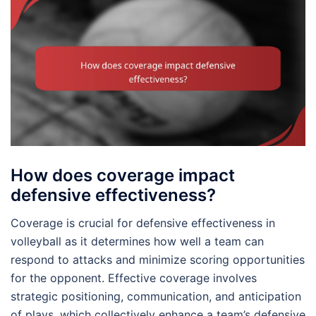
How does coverage impact
defensive effectiveness?
Coverage is crucial for defensive effectiveness in
volleyball as it determines how well a team can
respond to attacks and minimize scoring opportunities
for the opponent. Effective coverage involves
strategic positioning, communication, and anticipation
of plays, which collectively enhance a team’s defensive