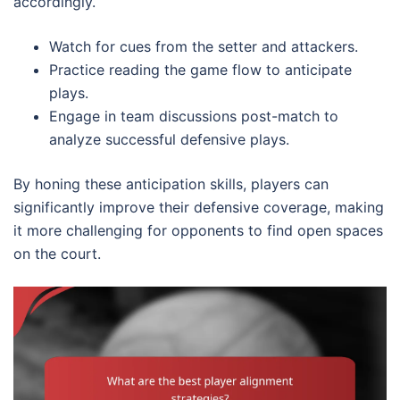
accordingly.
Watch for cues from the setter and attackers.
Practice reading the game flow to anticipate
plays.
Engage in team discussions post-match to
analyze successful defensive plays.
By honing these anticipation skills, players can
significantly improve their defensive coverage, making
it more challenging for opponents to find open spaces
on the court.