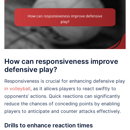
How can responsiveness improve
defensive play?
Responsiveness is crucial for enhancing defensive play
in volleyball
, as it allows players to react swiftly to
opponents’ actions. Quick reactions can significantly
reduce the chances of conceding points by enabling
players to anticipate and counter attacks effectively.
Drills to enhance reaction times