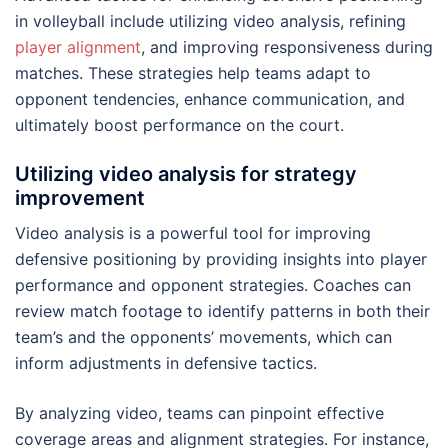
in volleyball include utilizing video analysis, refining
player alignment
, and improving responsiveness during
matches. These strategies help teams adapt to
opponent tendencies, enhance communication, and
ultimately boost performance on the court.
Utilizing video analysis for strategy
improvement
Video analysis is a powerful tool for improving
defensive positioning by providing insights into player
performance and opponent strategies. Coaches can
review match footage to identify patterns in both their
team’s and the opponents’ movements, which can
inform adjustments in defensive tactics.
By analyzing video, teams can pinpoint effective
coverage areas and alignment strategies. For instance,