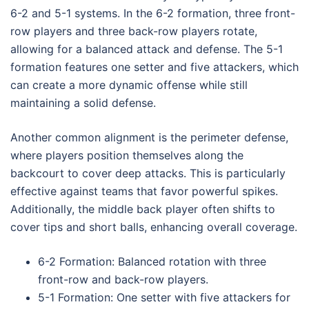
6-2 and 5-1 systems. In the 6-2 formation, three front-
row players and three back-row players rotate,
allowing for a balanced attack and defense. The 5-1
formation features one setter and five attackers, which
can create a more dynamic offense while still
maintaining a solid defense.
Another common alignment is the perimeter defense,
where players position themselves along the
backcourt to cover deep attacks. This is particularly
effective against teams that favor powerful spikes.
Additionally, the middle back player often shifts to
cover tips and short balls, enhancing overall coverage.
6-2 Formation: Balanced rotation with three
front-row and back-row players.
5-1 Formation: One setter with five attackers for