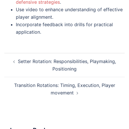
defensive strategies
.
Use video to enhance understanding of effective
player alignment.
Incorporate feedback into drills for practical
application.
Post
Setter Rotation: Responsibilities, Playmaking,
navigation
Positioning
Transition Rotations: Timing, Execution, Player
movement