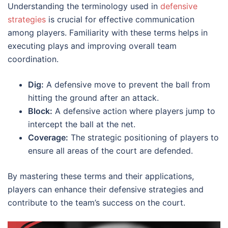
Understanding the terminology used in
defensive
strategies
is crucial for effective communication
among players. Familiarity with these terms helps in
executing plays and improving overall team
coordination.
Dig:
A defensive move to prevent the ball from
hitting the ground after an attack.
Block:
A defensive action where players jump to
intercept the ball at the net.
Coverage:
The strategic positioning of players to
ensure all areas of the court are defended.
By mastering these terms and their applications,
players can enhance their defensive strategies and
contribute to the team’s success on the court.