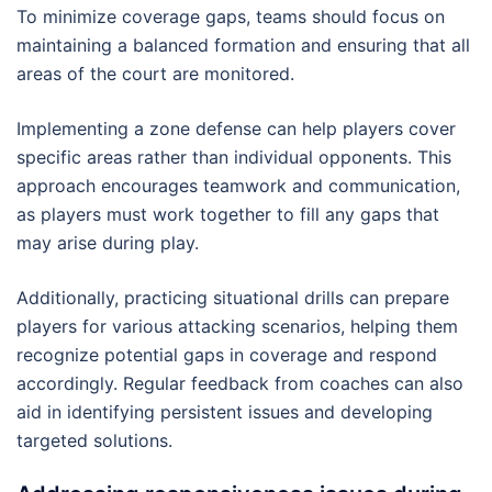
To minimize coverage gaps, teams should focus on
maintaining a balanced formation and ensuring that all
areas of the court are monitored.
Implementing a zone defense can help players cover
specific areas rather than individual opponents. This
approach encourages teamwork and communication,
as players must work together to fill any gaps that
may arise during play.
Additionally, practicing situational drills can prepare
players for various attacking scenarios, helping them
recognize potential gaps in coverage and respond
accordingly. Regular feedback from coaches can also
aid in identifying persistent issues and developing
targeted solutions.