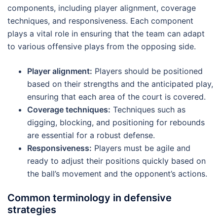
components, including player alignment, coverage
techniques, and responsiveness. Each component
plays a vital role in ensuring that the team can adapt
to various offensive plays from the opposing side.
Player alignment:
Players should be positioned
based on their strengths and the anticipated play,
ensuring that each area of the court is covered.
Coverage techniques:
Techniques such as
digging, blocking, and positioning for rebounds
are essential for a robust defense.
Responsiveness:
Players must be agile and
ready to adjust their positions quickly based on
the ball’s movement and the opponent’s actions.
Common terminology in defensive
strategies