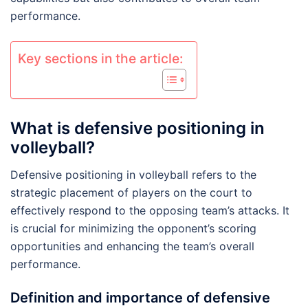
performance.
Key sections in the article:
What is defensive positioning in
volleyball?
Defensive positioning in volleyball refers to the
strategic placement of players on the court to
effectively respond to the opposing team’s attacks. It
is crucial for minimizing the opponent’s scoring
opportunities and enhancing the team’s overall
performance.
Definition and importance of defensive