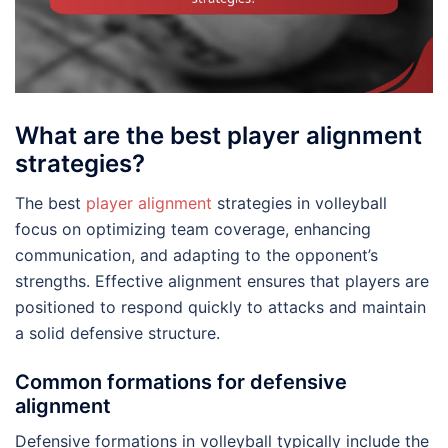
What are the best player alignment
strategies?
The best
player alignment
strategies in volleyball
focus on optimizing team coverage, enhancing
communication, and adapting to the opponent’s
strengths. Effective alignment ensures that players are
positioned to respond quickly to attacks and maintain
a solid defensive structure.
Common formations for defensive
alignment
Defensive formations in volleyball typically include the