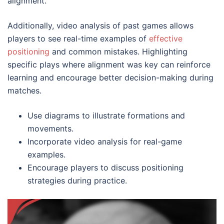
alignment.
Additionally, video analysis of past games allows
players to see real-time examples of
effective
positioning
and common mistakes. Highlighting
specific plays where alignment was key can reinforce
learning and encourage better decision-making during
matches.
Use diagrams to illustrate formations and
movements.
Incorporate video analysis for real-game
examples.
Encourage players to discuss positioning
strategies during practice.