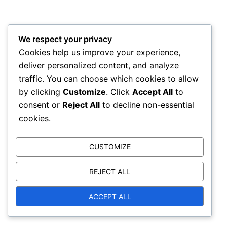
We respect your privacy
Website
Cookies help us improve your experience,
deliver personalized content, and analyze
traffic. You can choose which cookies to allow
by clicking
Customize
. Click
Accept All
to
Save my name, email, and website in this browser
consent or
Reject All
to decline non-essential
for the next time I comment.
cookies.
CUSTOMIZE
REJECT ALL
ACCEPT ALL