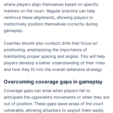
where players align themselves based on specific
markers on the court. Regular practice can help
reinforce these alignments, allowing players to
instinctively position themselves correctly during
gameplay.
Coaches should also conduct drills that focus on
positioning, emphasizing the importance of
maintaining proper spacing and angles. This will help
players develop a better understanding of their roles
and how they fit into the overall defensive strategy.
Overcoming coverage gaps in gameplay
Coverage gaps can arise when players fail to
anticipate the opponent’s movements or when they are
out of position. These gaps leave areas of the court
vulnerable, allowing attackers to exploit them easily.