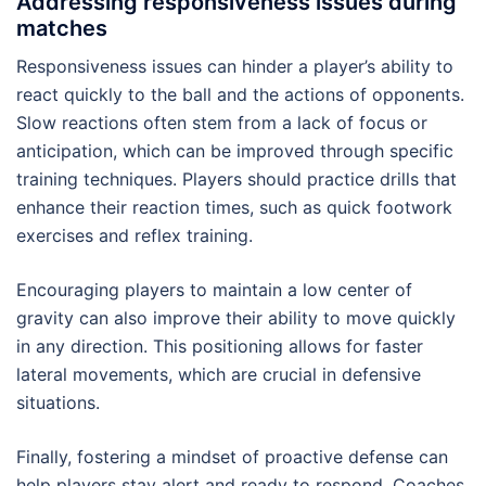
Addressing responsiveness issues during
matches
Responsiveness issues can hinder a player’s ability to
react quickly to the ball and the actions of opponents.
Slow reactions often stem from a lack of focus or
anticipation, which can be improved through specific
training techniques. Players should practice drills that
enhance their reaction times, such as quick footwork
exercises and reflex training.
Encouraging players to maintain a low center of
gravity can also improve their ability to move quickly
in any direction. This positioning allows for faster
lateral movements, which are crucial in defensive
situations.
Finally, fostering a mindset of proactive defense can
help players stay alert and ready to respond. Coaches