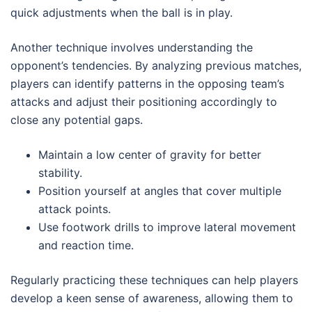
quick adjustments when the ball is in play.
Another technique involves understanding the
opponent’s tendencies. By analyzing previous matches,
players can identify patterns in the opposing team’s
attacks and adjust their positioning accordingly to
close any potential gaps.
Maintain a low center of gravity for better
stability.
Position yourself at angles that cover multiple
attack points.
Use footwork drills to improve lateral movement
and reaction time.
Regularly practicing these techniques can help players
develop a keen sense of awareness, allowing them to