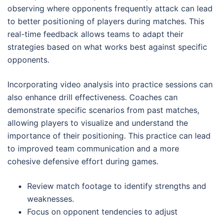
observing where opponents frequently attack can lead
to better positioning of players during matches. This
real-time feedback allows teams to adapt their
strategies based on what works best against specific
opponents.
Incorporating video analysis into practice sessions can
also enhance drill effectiveness. Coaches can
demonstrate specific scenarios from past matches,
allowing players to visualize and understand the
importance of their positioning. This practice can lead
to improved team communication and a more
cohesive defensive effort during games.
Review match footage to identify strengths and
weaknesses.
Focus on opponent tendencies to adjust